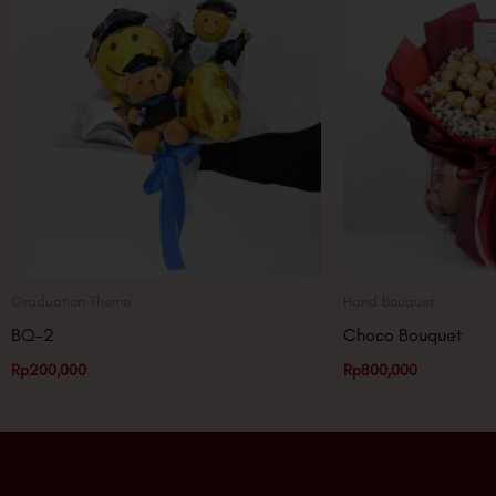
Graduation Theme
Hand Bouquet
BQ-2
Choco Bouquet
Rp
200,000
Rp
800,000