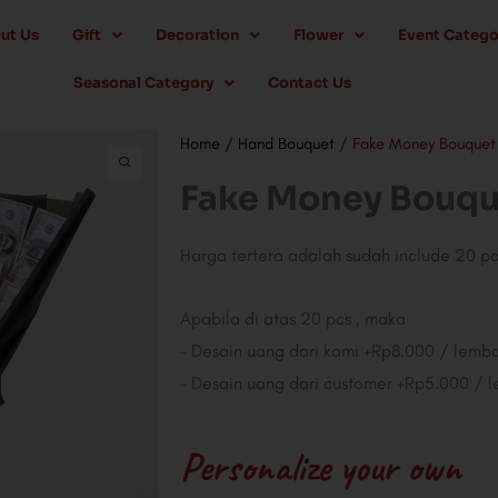
ut Us
Gift
Decoration
Flower
Event Catego
Seasonal Category
Contact Us
Home
/
Hand Bouquet
/ Fake Money Bouquet
Fake Money Bouqu
Harga tertera adalah sudah include 20 p
Apabila di atas 20 pcs , maka
– Desain uang dari kami +Rp8.000 / lemb
– Desain uang dari customer +Rp5.000 / 
Personalize your own