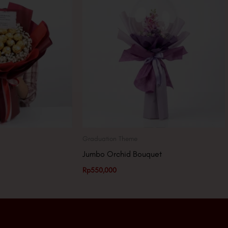
Graduation Theme
Jumbo Orchid Bouquet
Rp
550,000