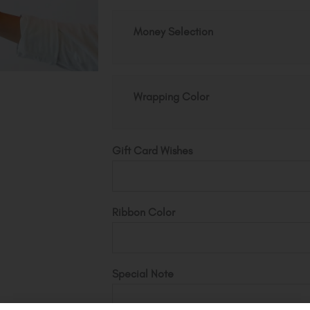
Fake
Money Selection
Money
Bouquet
quantity
Wrapping Color
Gift Card Wishes
Ribbon Color
Special Note