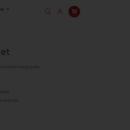
ry
et
cs lembar uang palsu
arnya
lembarnya