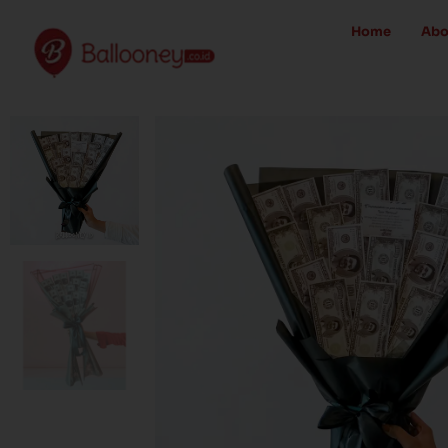
Skip
Home
Abo
to
content