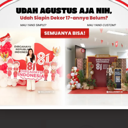
Total
Rp350,000
-
+
ADD TO CART
CONTACT US