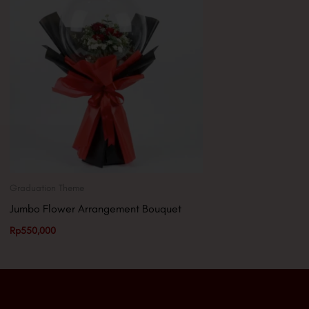
Graduation Theme
Jumbo Flower Arrangement Bouquet
Rp
550,000