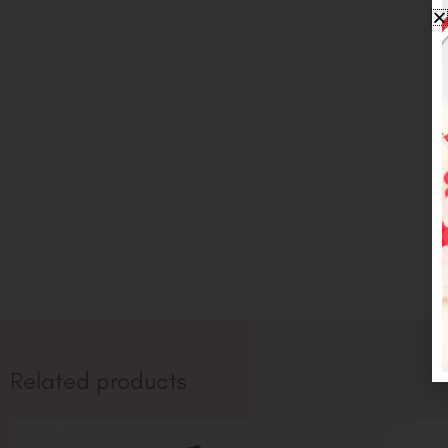
Related products