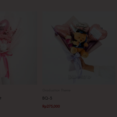
Graduation Theme
t
BQ-3
Rp
275,000