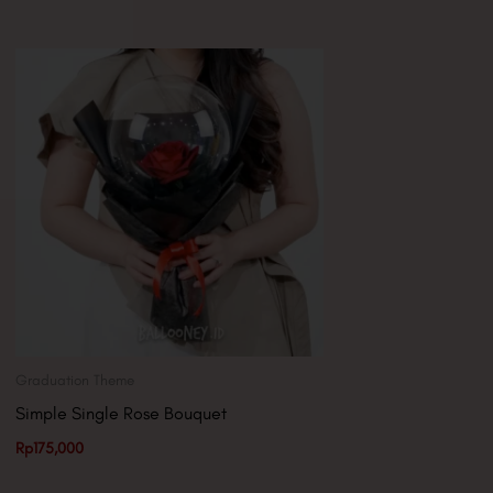
Graduation Theme
Simple Single Rose Bouquet
Rp
175,000