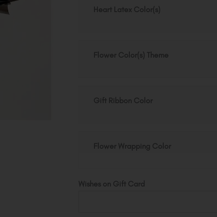
quantity
Heart Latex Color(s)
Flower Color(s) Theme
Gift Ribbon Color
Flower Wrapping Color
Wishes on Gift Card