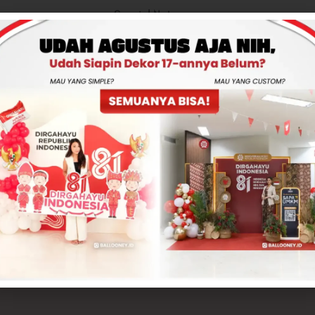
Special Notes
Total
Rp325,000
-
+
ADD TO CART
CONTACT US