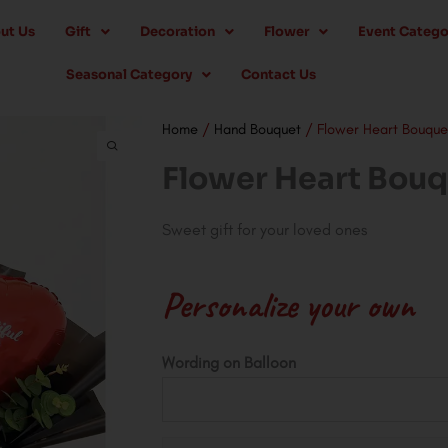
ut Us
Gift
Decoration
Flower
Event Catego
Seasonal Category
Contact Us
Home
/
Hand Bouquet
/ Flower Heart Bouque
Flower Heart Bou
Sweet gift for your loved ones
Personalize your own
Flower
Wording on Balloon
Heart
Bouquet