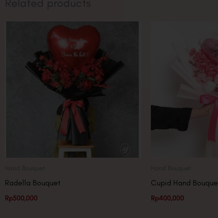
Related products
Hand Bouquet
Hand Bouquet
Radella Bouquet
Cupid Hand Bouque
Rp
500,000
Rp
400,000