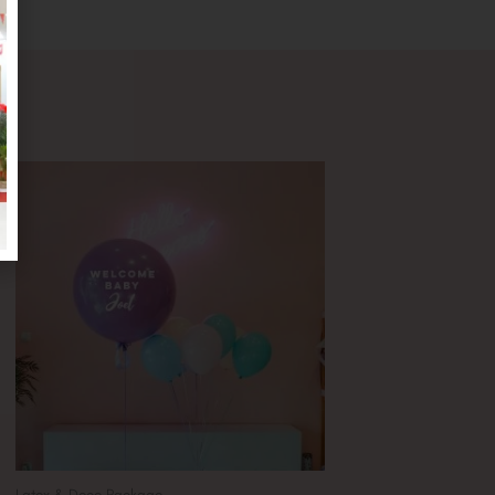
Latex & Deco Package