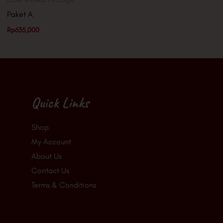
Paket A
Rp
635,000
Quick Links
Shop
My Account
About Us
Contact Us
Terms & Conditions