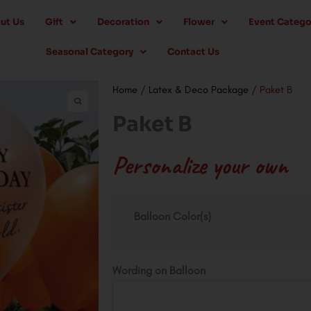
ut Us
Gift
Decoration
Flower
Event Catego
Seasonal Category
Contact Us
Home
/
Latex & Deco Package
/ Paket B
Paket B
Personalize your own
Paket
Balloon Color(s)
B
quantity
Wording on Balloon