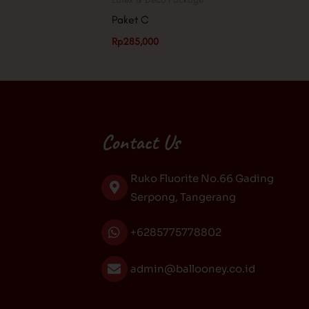
Paket C
Rp
285,000
Contact Us
Ruko Fluorite No.66 Gading
Serpong, Tangerang
+6285775778802
admin@ballooney.co.id