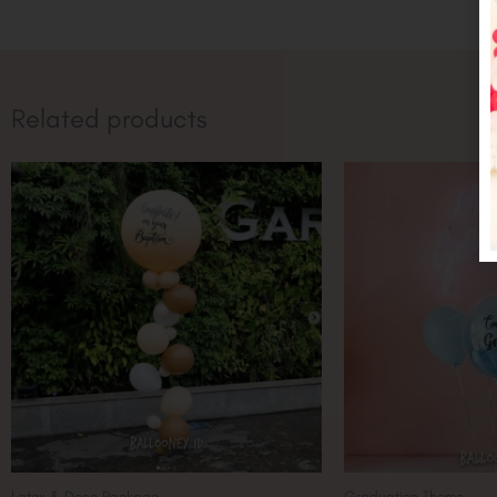
Related products
Latex & Deco Package
Graduation Theme