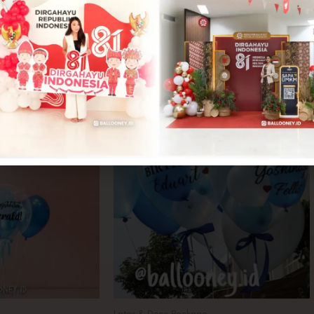
Latex & Deco Package