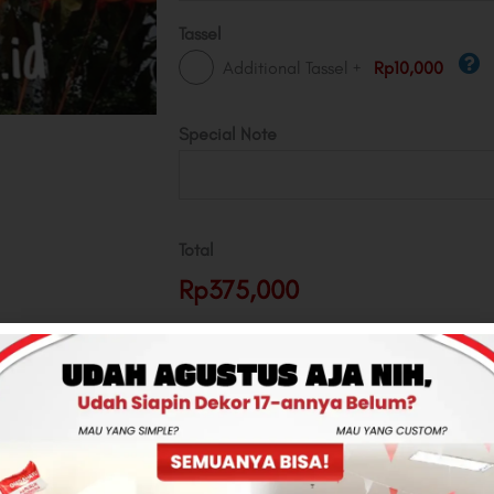
Tassel
+
Additional Tassel
Rp10,000
Special Note
Total
Rp375,000
-
+
ADD TO CART
CONTACT US