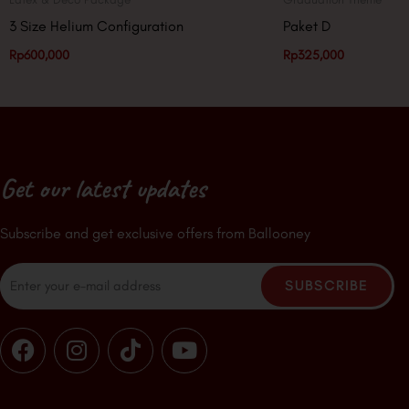
3 Size Helium Configuration
Paket D
Rp
600,000
Rp
325,000
Get our latest updates
Subscribe and get exclusive offers from Ballooney
Email
SUBSCRIBE
F
I
T
Y
a
n
i
o
c
s
k
u
e
t
t
t