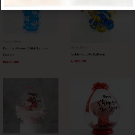
Twisting Balloon
Money Edition
Pull the Money Chibi Balloon
Teddy Pop Me Balloon
Edition
Rp
500,000
Rp
400,000