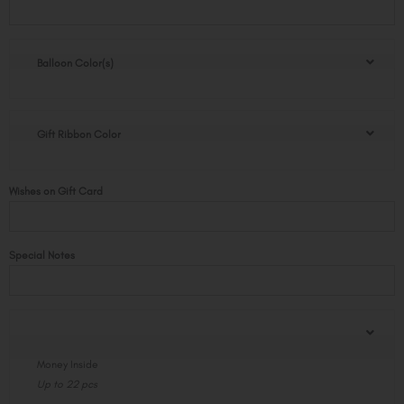
Balloon
Pop
quantity
Balloon Color(s)
Gift Ribbon Color
Wishes on Gift Card
Special Notes
Money Inside
Up to 22 pcs