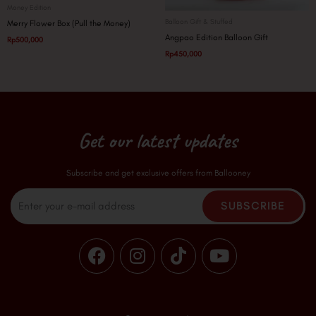
Money Edition
Balloon Gift & Stuffed
Merry Flower Box (Pull the Money)
Angpao Edition Balloon Gift
Rp
500,000
Rp
450,000
Get our latest updates
Subscribe and get exclusive offers from Ballooney
Email
SUBSCRIBE
F
I
T
Y
a
n
i
o
c
s
k
u
e
t
t
t