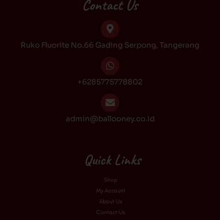
b
a
o
u
Contact Us
o
g
k
b
o
r
e
k
a
Ruko Fluorite No.66 Gading Serpong, Tangerang
m
+6285775778802
admin@ballooney.co.id
Quick Links
Shop
My Account
About Us
Contact Us