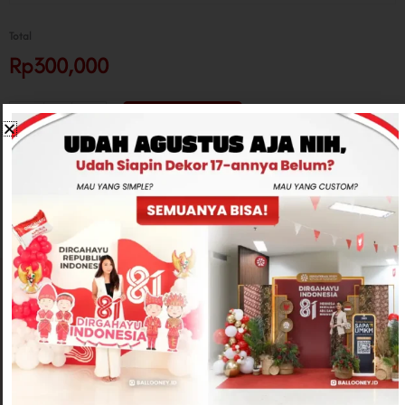
Total
Rp300,000
-
+
ADD TO CART
CONTACT US
Related products