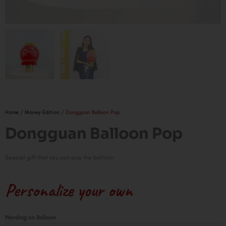
Home
/
Money Edition
/ Dongguan Balloon Pop
Dongguan Balloon Pop
Special gift that you can pop the balloon
Personalize your own
Dongguan
Wording on Balloon