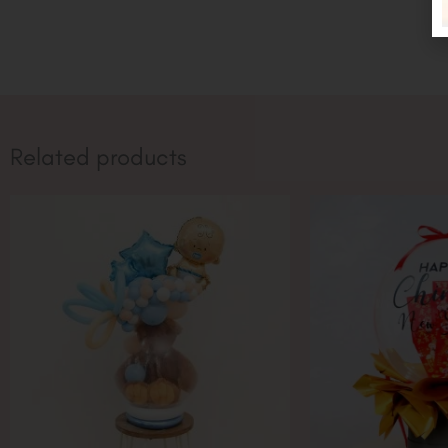
Related products