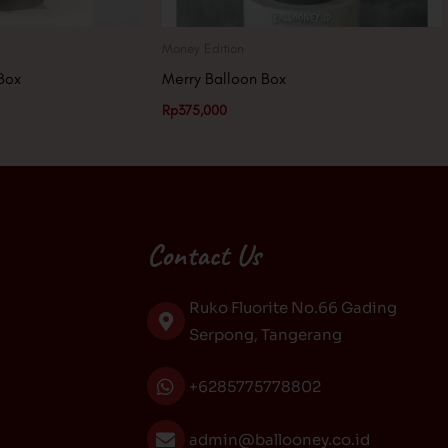
Money Edition
Box
Merry Balloon Box
Rp
375,000
Contact Us
Ruko Fluorite No.66 Gading
Serpong, Tangerang
+6285775778802
admin@ballooney.co.id