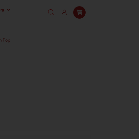
ry
n Pop