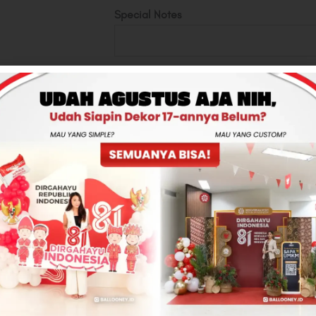
Special Notes
Money Inside
Up to 22 pcs
Total
Rp500,000
-
+
ADD TO CART