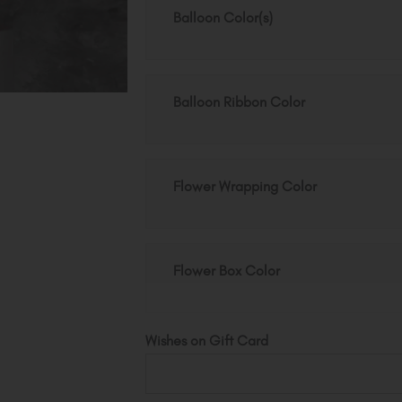
quantity
Balloon Color(s)
Balloon Ribbon Color
Flower Wrapping Color
Flower Box Color
Wishes on Gift Card