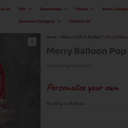
ut Us
Gift
Decoration
Flower
Event Catego
Seasonal Category
Contact Us
Home
/
Balloon Gift & Stuffed
/ Merry Balloo
Merry Balloon Pop
You can Pop the Ballon
Personalize your own
Merry
Wording on Balloon
Balloon
Pop