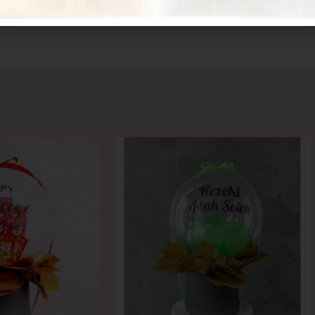
CONTACT US