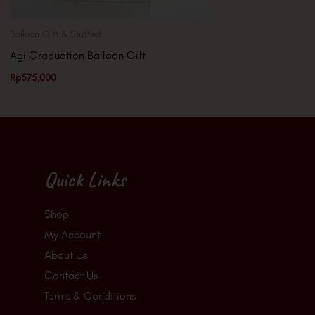
Balloon Gift & Stuffed
Agi Graduation Balloon Gift
Rp
575,000
Quick Links
Shop
My Account
About Us
Contact Us
Terms & Conditions