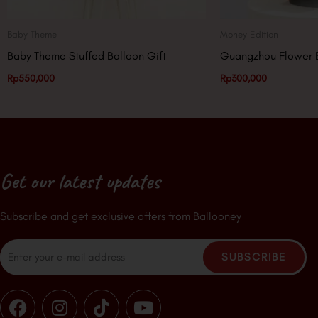
Baby Theme
Money Edition
Baby Theme Stuffed Balloon Gift
Guangzhou Flower 
Rp
550,000
Rp
300,000
Get our latest updates
Subscribe and get exclusive offers from Ballooney
Email
SUBSCRIBE
F
I
T
Y
a
n
i
o