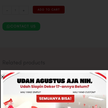
-
+
ADD TO CART
CONTACT US
Related products