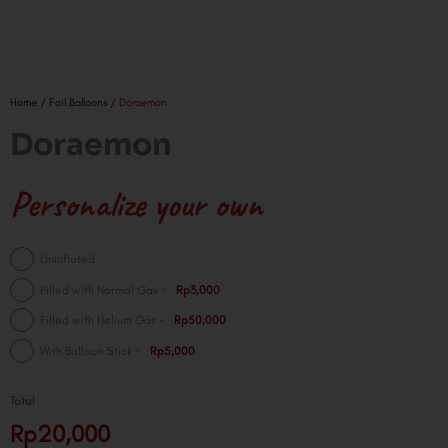
Home
/
Foil Balloons
/ Doraemon
Doraemon
Personalize your own
Doraemon
Uninflated
quantity
+
Filled with Normal Gas
Rp3,000
+
Filled with Helium Gas
Rp50,000
+
With Balloon Stick
Rp5,000
Total
Rp20,000