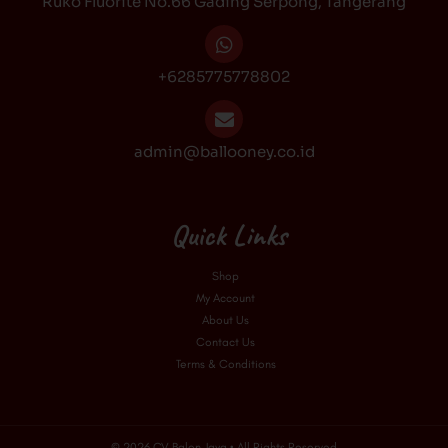
Ruko Fluorite No.66 Gading Serpong, Tangerang
m
+6285775778802
admin@ballooney.co.id
Quick Links
Shop
My Account
About Us
Contact Us
Terms & Conditions
© 2026 CV Balon Jaya • All Rights Reserved