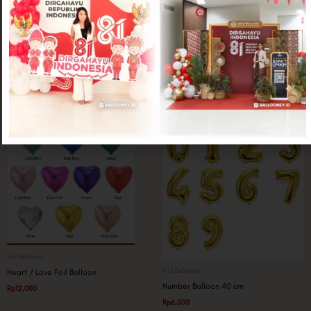
Foil Balloons
Foil Balloons
Wine Glass Jumbo
Topi Graduation
Rp
25,000
Rp
20,000
Foil Balloons
Foil Balloons
Heart / Love Foil Balloon
Number Balloon 40 cm
Rp
12,000
Rp
6,000