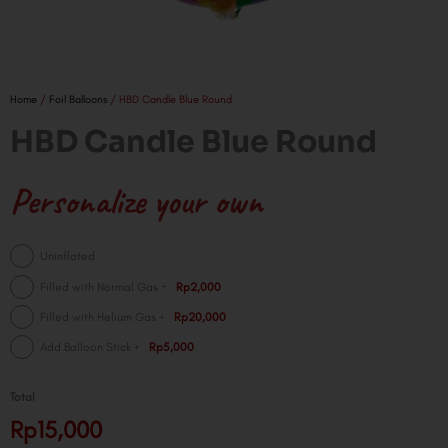
Home
/
Foil Balloons
/ HBD Candle Blue Round
HBD Candle Blue Round
Personalize your own
HBD
Uninflated
Candle
+
Filled with Normal Gas
Rp2,000
Blue
+
Filled with Helium Gas
Rp20,000
Round
quantity
+
Add Balloon Stick
Rp5,000
Total
Rp15,000