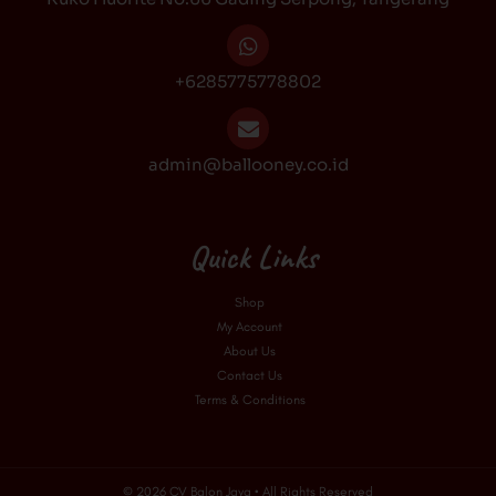
m
+6285775778802
admin@ballooney.co.id
Quick Links
Shop
My Account
About Us
Contact Us
Terms & Conditions
© 2026 CV Balon Jaya • All Rights Reserved