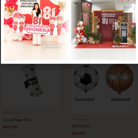
Foil Balloons
Foil Balloons
Topi Graduation
Grads Smiley Mini
Rp
20,000
Rp
10,000
Foil Balloons
Foil Balloons
Grads Paper Roll
Ball Edition
Rp
20,000
Rp
15,000