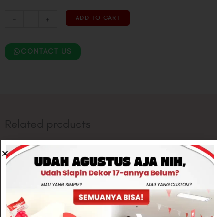
-
+
ADD TO CART
CONTACT US
Related products