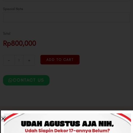
Special Note
Total
Rp800,000
-
+
ADD TO CART
CONTACT US
Related products