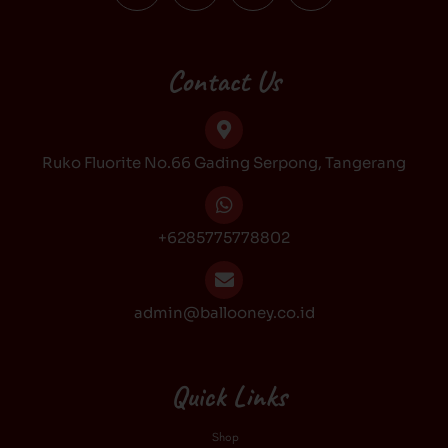
c
s
k
u
e
t
t
t
b
a
o
u
Contact Us
o
g
k
b
o
r
e
k
a
Ruko Fluorite No.66 Gading Serpong, Tangerang
m
+6285775778802
admin@ballooney.co.id
Quick Links
Shop