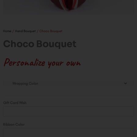
Home
/
Hand Bouquet
/ Choco Bouquet
Choco Bouquet
Personalize your own
Choco
Wrapping Color
Bouquet
quantity
Gift Card Wish
Ribbon Color