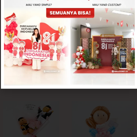
Hand Bouquet
Hand Bouquet
Cupid Hand Bouquet
Heart Bouquet
Rp
400,000
Rp
200,000