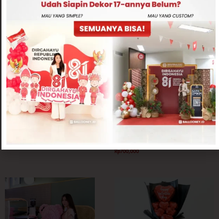
Related products
Love Theme
Graduation Theme
Sweet Golden Pot
Small Size Rose Bear with Balloon
Rp
300,000
Rp
700,000