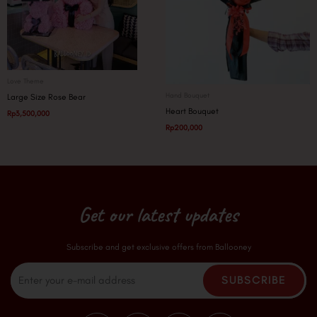
Love Theme
Hand Bouquet
Large Size Rose Bear
Heart Bouquet
Rp
3,500,000
Rp
200,000
Get our latest updates
Subscribe and get exclusive offers from Ballooney
Email
SUBSCRIBE