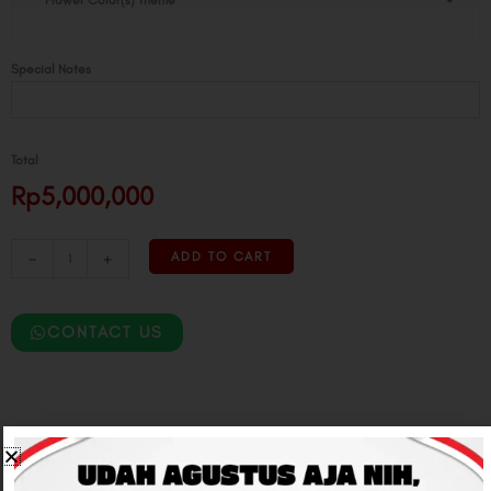
Flower Color(s) Theme
Installation
quantity
Special Notes
Total
Rp5,000,000
-
+
ADD TO CART
CONTACT US