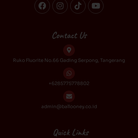
F
I
T
Y
a
n
i
o
c
s
k
u
e
t
t
t
b
a
o
u
Contact Us
o
g
k
b
o
r
e
k
a
Ruko Fluorite No.66 Gading Serpong, Tangerang
m
+6285775778802
admin@ballooney.co.id
Quick Links