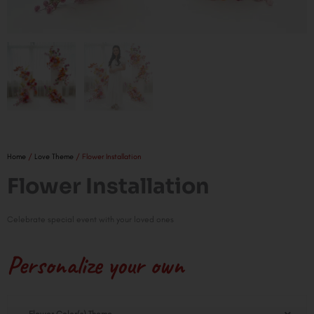
Home
/
Love Theme
/ Flower Installation
Flower Installation
Celebrate special event with your loved ones
Personalize your own
Flower