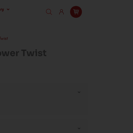
ry
wist
wer Twist