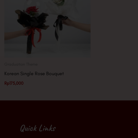
Graduation Theme
Korean Single Rose Bouquet
Rp
175,000
Quick Links