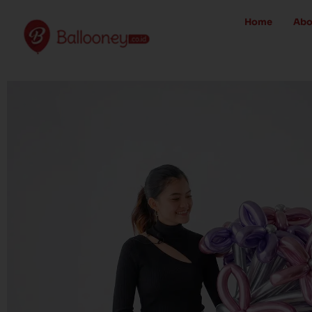
Skip
Home
Abo
to
content