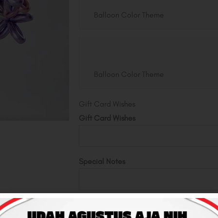
Balloon Color Theme
Balloon Color Theme
Gift Card Wishes
Gift Card Wishes
Special Notes
Total