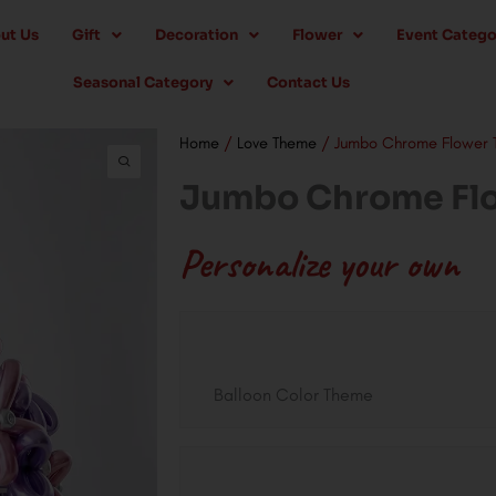
ut Us
Gift
Decoration
Flower
Event Catego
Seasonal Category
Contact Us
Home
/
Love Theme
/ Jumbo Chrome Flower T
Jumbo Chrome Flo
Personalize your own
Jumbo
Chrome
Flower
Balloon Color Theme
Twist
quantity