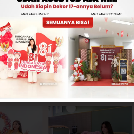
Rp600,000
-
+
ADD TO CART
CONTACT US