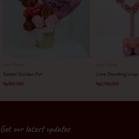
Love Theme
Love Theme
Sweet Golden Pot
Love Standing Loop
Rp
300,000
Rp
1,750,000
Get our latest updates