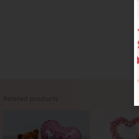
Related products