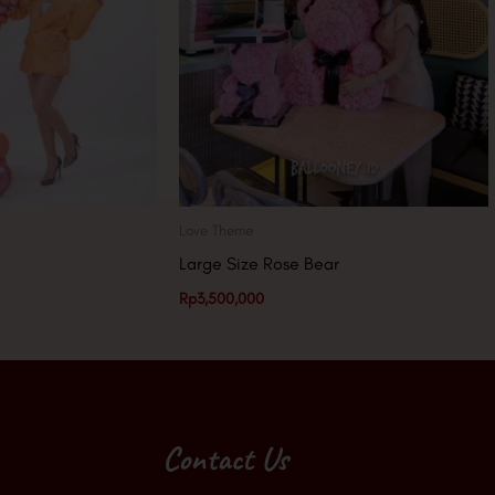
Love Theme
Large Size Rose Bear
Rp
3,500,000
Contact Us